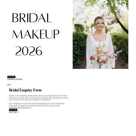
BRIDAL
MAKEUP
2026