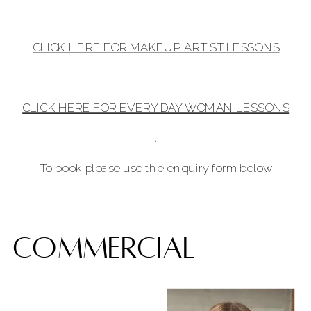
CLICK HERE FOR MAKEUP ARTIST LESSONS
CLICK HERE FOR EVERY DAY WOMAN LESSONS
.
To book please use the enquiry form below
commercial