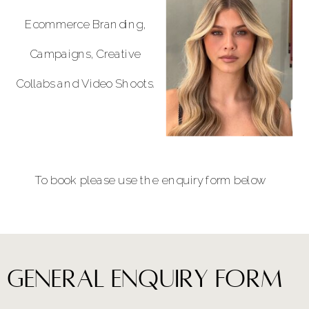
Ecommerce Branding,
Campaigns, Creative
Collabs and Video Shoots.
To book please use the enquiry form below
general enquiry form