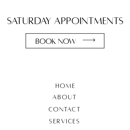
saturday appointments
book now
HOME
ABOUT
CONTACT
SERVICES