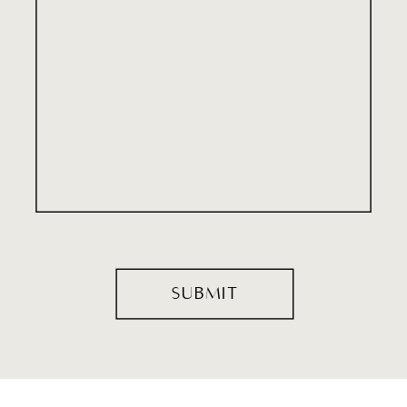
SUBMIT