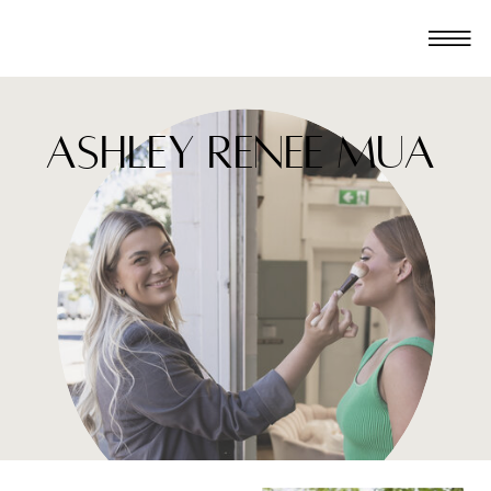
ashley renee mua