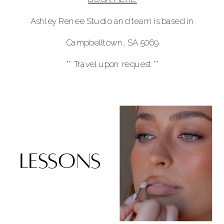
Ashley Renee Studio and team is based in
Campbelltown, SA 5069
** Travel upon request **
lessons