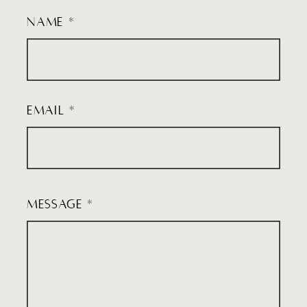
NAME *
EMAIL *
MESSAGE *