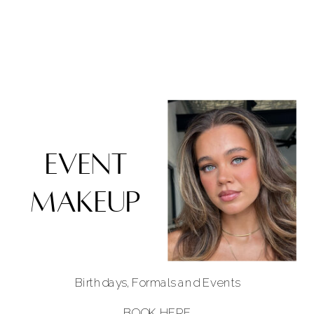
EVENT
MAKEUP
Birthdays, Formals and Events
BOOK HERE