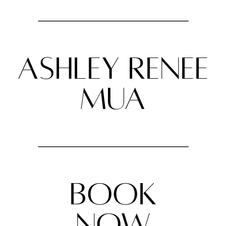
ashley renee
mua
BOOK
NOW